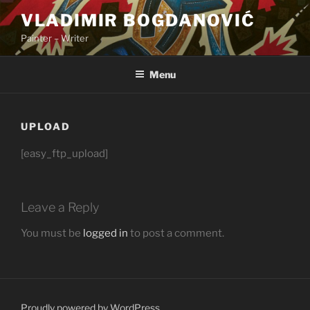
Skip
VLADIMIR BOGDANOVIĆ
to
Painter – Writer
content
Menu
UPLOAD
[easy_ftp_upload]
Leave a Reply
You must be
logged in
to post a comment.
Proudly powered by WordPress