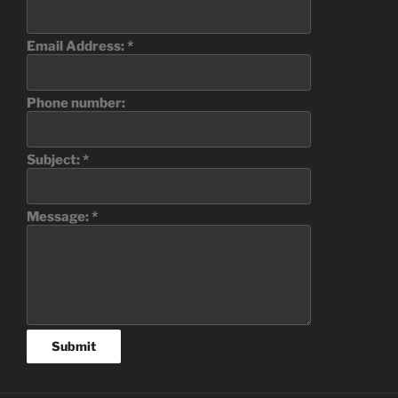
Email Address:
*
Phone number:
Subject:
*
Message:
*