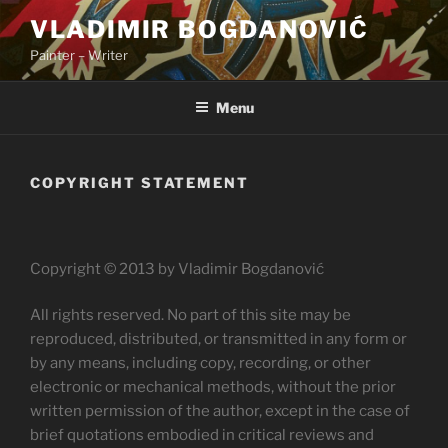
Skip
VLADIMIR BOGDANOVIĆ
to
Painter – Writer
content
Menu
COPYRIGHT STATEMENT
Copyright © 2013 by Vladimir Bogdanović
All rights reserved. No part of this site may be
reproduced, distributed, or transmitted in any form or
by any means, including copy, recording, or other
electronic or mechanical methods, without the prior
written permission of the author, except in the case of
brief quotations embodied in critical reviews and