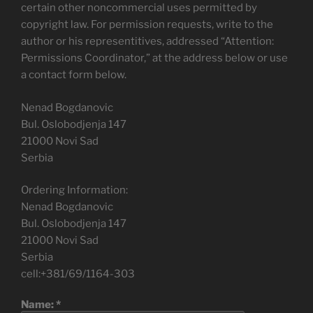
certain other noncommercial uses permitted by
copyright law. For permission requests, write to the
author or his representitives, addressed “Attention:
Permissions Coordinator,” at the address below or use
a contact form below.
Nenad Bogdanovic
Bul. Oslobodjenja 147
21000 Novi Sad
Serbia
Ordering Information:
Nenad Bogdanovic
Bul. Oslobodjenja 147
21000 Novi Sad
Serbia
cell:+381/69/1164-303
Name:
*