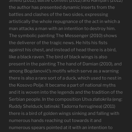
Shield (2012), Battle Contest (2012) and Rampart (2012)
the author has presented dynamic inserts from the
battles and clashes of the two sides, expressing
artistically the whole repugnance of the act in which a
man attacks a man with an intention to destroy him.
The symbolic painting The Messenger (2010) shows
the deliverer of the tragic news. He hits his fists
against his chest, and instead of head there is a bird,
like a black raven. The bird of black wings is also
present in the painting The hand of Damian (2010), and
among Bogdanović’s motifs which serve as a warning
there is also a rare sort of a duck, which used to nest in
the Kosovo Polje. It became a part of national myths
and it is woven into the legends and the tradition of the
Serbian people. In the composition Utva zlatokrila (eng:
Ruddy Shelduck; latinski: Tadorna ferruginea) (2011)
there is a bird of golden wings sinking and falling with
numerous hands reaching out towards it and
numerous spears pointed at it with an intention to