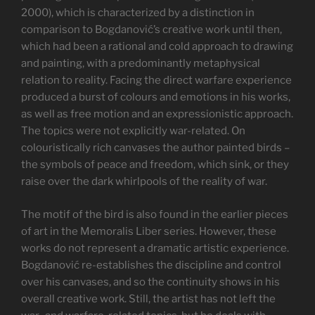
2000), which is characterized by a distinction in
comparison to Bogdanović’s creative work until then,
which had been a rational and cold approach to drawing
and painting, with a predominantly metaphysical
relation to reality. Facing the direct warfare experience
produced a burst of colours and emotions in his works,
as well as free motion and an expressionistic approach.
The topics were not explicitly war-related. On
colouristically rich canvases the author painted birds –
the symbols of peace and freedom, which sink, or they
raise over the dark whirlpools of the reality of war.
The motif of the bird is also found in the earlier pieces
of art in the Memoralis Liber series. However, these
works do not represent a dramatic artistic experience.
Bogdanović re-establishes the discipline and control
over his canvases, and so the continuity shows in his
overall creative work. Still, the artist has not left the