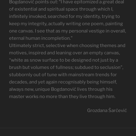
Bogdanović points out: “I have epitomized a great deal
of existential and spiritual space through which I,
infinitely invoked, searched for my identity, trying to
keep my integrity, actually writing one poem, painting
one canvas. I see that as my personal vestige in overall,
eternal human incompletion.”
Ultimately strict, selective when choosing themes and
motives, inspired and leaning over an empty canvas,
“white as snow surface to be designed not just by a
brush but volumes of fullness; subdued to seclusion”,
stubbornly out of tune with mainstream trends for
decades, and yet again recognisably being himself,
always new, unique Bogdanović lives through his
master works no more than they live through him.
Grozdana Šarčević