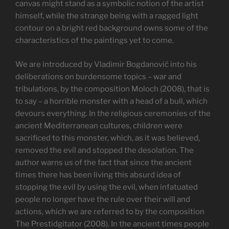
canvas might stand as a symbolic notion of the artist
himself, while the strange being with a ragged light
contour on a bright red background owns some of the
characteristics of the paintings yet to come.
We are introduced by Vladimir Bogdanović into his
deliberations on burdensome topics – war and
tribulations, by the composition Moloch (2008), that is
to say – a horrible monster with a head of a bull, which
devours everything. In the religious ceremonies of the
ancient Mediterranean cultures, children were
sacrificed to this monster, which, as it was believed,
removed the evil and stopped the desolation. The
author warns us of the fact that since the ancient
times there has been living this absurd idea of
stopping the evil by using the evil, when infatuated
people no longer have the rule over their will and
actions, which we are referred to by the composition
The Prestidgitator (2008). In the ancient times people