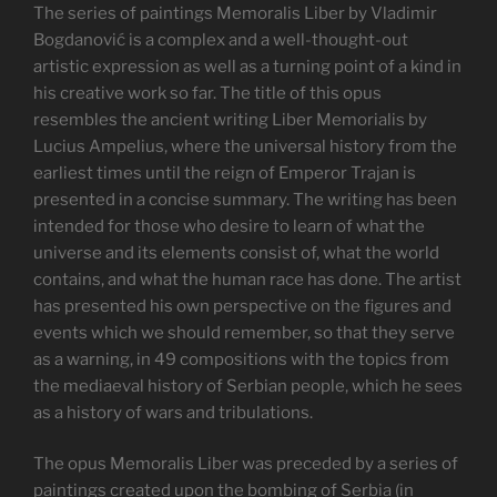
The series of paintings Memoralis Liber by Vladimir
Bogdanović is a complex and a well-thought-out
artistic expression as well as a turning point of a kind in
his creative work so far. The title of this opus
resembles the ancient writing Liber Memorialis by
Lucius Ampelius, where the universal history from the
earliest times until the reign of Emperor Trajan is
presented in a concise summary. The writing has been
intended for those who desire to learn of what the
universe and its elements consist of, what the world
contains, and what the human race has done. The artist
has presented his own perspective on the figures and
events which we should remember, so that they serve
as a warning, in 49 compositions with the topics from
the mediaeval history of Serbian people, which he sees
as a history of wars and tribulations.
The opus Memoralis Liber was preceded by a series of
paintings created upon the bombing of Serbia (in