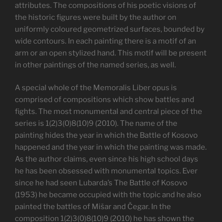
attributes. The compositions of his poetic visions of
the historic figures were built by the author on
uniformly coloured geometrized surfaces, bounded by
wide contours. In each painting there is a motif of an
arm or an open stylized hand. This motif will be present
in other paintings of the named series, as well.
A special whole of the Memoralis Liber opus is
comprised of compositions which show battles and
fights. The most monumental and central piece of the
series is 1(2)3(0)8(10)9 (2010). The name of the
painting hides the year in which the Battle of Kosovo
happened and the year in which the painting was made.
As the author claims, even since his high school days
he has been obsessed with monumental topics. Ever
since he had seen Lubarda’s The Battle of Kosovo
(1953) he became occupied with the topic and he also
painted the battles of Mišar and Čegar. In the
composition 1(2)3(0)8(10)9 (2010) he has shown the