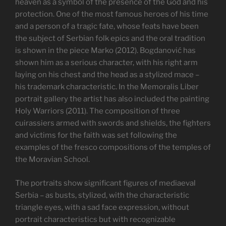
heaven as a symbol of the presence of the God and his
protection. One of the most famous heroes of his time
and a person of a tragic fate, whose feats have been
the subject of Serbian folk epics and the oral tradition
is shown in the piece Marko (2012). Bogdanović has
shown him as a serious character, with his right arm
laying on his chest and the head as a stylized mace –
his trademark characteristic. In the Memoralis Liber
portrait gallery the artist has also included the painting
Holy Warriors (2011). The composition of three
cuirassiers armed with swords and shields, the fighters
and victims for the faith was set following the
examples of the fresco compositions of the temples of
the Moravian School.
The portraits show significant figures of mediaeval
Serbia – as busts, stylized, with the characteristic
triangle eyes, with a sad face expression, without
portrait characteristics but with recognizable