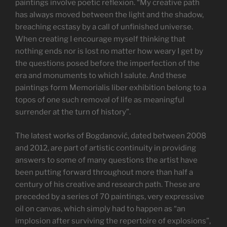
paintings involve poetic reflexion. “My creative path
has always moved between the light and the shadow,
breaching ecstasy by a call of unfinished universe.
When creating I encourage myself thinking that
nothing ends nor is lost no matter how weary I get by
the questions posed before the imperfection of the
era and monuments to which I salute. And these
paintings form Memorialis liber exhibition belong to a
topos of one such removal of life as meaningful
surrender at the turn of history”.
The latest works of Bogdanović, dated between 2008
and 2012, are part of artistic continuity in providing
answers to some of many questions the artist have
been putting forward throughout more than half a
century of his creative and research path. These are
preceded by a series of 70 paintings, very expressive
oil on canvas, which simply had to happen as “an
implosion after surviving the repertoire of explosions”,