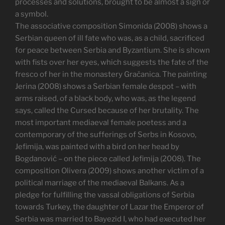
processes and solutions, brought to be almost a sign or
a symbol.
The associative composition Simonida (2008) shows a
Serbian queen of ill fate who was, as a child, sacrificed
for peace between Serbia and Byzantium. She is shown
with fists over her eyes, which suggests the fate of the
fresco of her in the monastery Gračanica. The painting
Jerina (2008) shows a Serbian female despot – with
arms raised, of a black body, who was, as the legend
says, called the Cursed because of her brutality. The
most important mediaeval female poetess and a
contemporary of the sufferings of Serbs in Kosovo,
Jefimija, was painted with a bird on her head by
Bogdanović – on the piece called Jefimija (2008). The
composition Olivera (2009) shows another victim of a
political marriage of the mediaeval Balkans. As a
pledge for fulfilling the vassal obligations of Serbia
towards Turkey, the daughter of Lazar the Emperor of
Serbia was married to Bayezid I, who had executed her