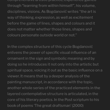
through “learning from within himself”, his volume,
disciplines, visions. As Bogdanović writes “the art is
way of thinking, expression, as well as excitement
before the game of lines, shapes and colours and it
does not matter whether those lines, shapes and
colours personate outside world or not.”
In the complex structure of this cycle Bogdanović
enlivens the power of specific visual influence of an
ornament in the sign and symbolic meaning and by
doing so he introduces it not only into the artistic but
spiritual space, voicing it out as the basic influence on a
viewer. It means that by a deeper analysis of the
painting manuscript, in accordance with the topic,
another whole series of the practiced elements in the
layered contemplative structure is articulated, in the
core of his literary poetics. In the Post scriptum to his
book of poems ‘The great draftsman’ (2000)