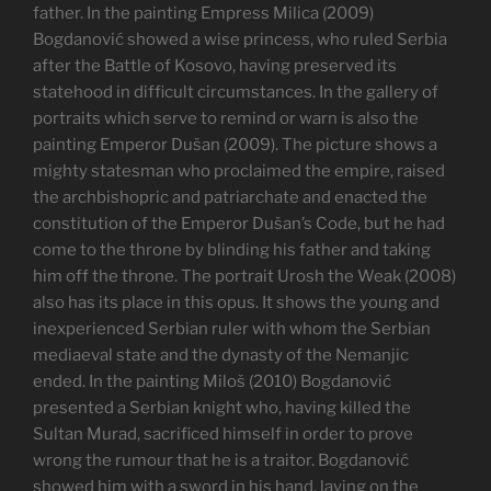
father. In the painting Empress Milica (2009)
Bogdanović showed a wise princess, who ruled Serbia
after the Battle of Kosovo, having preserved its
statehood in difficult circumstances. In the gallery of
portraits which serve to remind or warn is also the
painting Emperor Dušan (2009). The picture shows a
mighty statesman who proclaimed the empire, raised
the archbishopric and patriarchate and enacted the
constitution of the Emperor Dušan’s Code, but he had
come to the throne by blinding his father and taking
him off the throne. The portrait Urosh the Weak (2008)
also has its place in this opus. It shows the young and
inexperienced Serbian ruler with whom the Serbian
mediaeval state and the dynasty of the Nemanjic
ended. In the painting Miloš (2010) Bogdanović
presented a Serbian knight who, having killed the
Sultan Murad, sacrificed himself in order to prove
wrong the rumour that he is a traitor. Bogdanović
showed him with a sword in his hand, laying on the