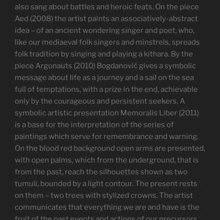
also sang about battles and heroic feats. On the piece
Aed (2008) the artist paints an associatively-abstract
idea – of an ancient wondering singer and poet, who,
like our mediaeval folk singers and minstrels, spreads
folk tradition by singing and playing a kithara. By the
piece Argonauts (2010) Bogdanović gives a symbolic
message about life as a journey and a sail on the sea
full of temptations, with a prize in the end, achievable
only by the courageous and persistent seekers. A
symbolic artistic presentation Memoralis Liber (2011)
is a base for the interpretation of the series of
paintings which serve for remembrance and warning.
On the blood red background open arms are presented,
with open palms, which from the underground, that is
from the past, reach the silhouettes shown as two
tumuli, bounded by a light contour. The present rests
on them – two trees with stylized crowns. The artist
communicates that everything we are and have is the
fruit of the past events and actions of our precursors