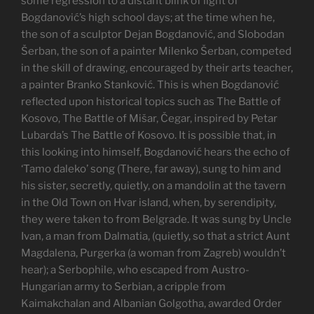
some regression to a distant blink of light of
Bogdanović’s high school days; at the time when he,
the son of a sculptor Dejan Bogdanović, and Slobodan
Šerban, the son of a painter Milenko Šerban, competed
in the skill of drawing, encouraged by their arts teacher,
a painter Branko Stanković. This is when Bogdanović
reflected upon historical topics such as The Battle of
Kosovo, The Battle of Mišar, Čegar, inspired by Petar
Lubarda’s The Battle of Kosovo. It is possible that, in
this looking into himself, Bogdanović hears the echo of
‘Tamo daleko’ song (There, far away), sung to him and
his sister, secretly, quietly, on a mandolin at the tavern
in the Old Town on Hvar island, when, by serendipity,
they were taken to from Belgrade. It was sung by Uncle
Ivan, a man from Dalmatia, (quietly, so that a strict Aunt
Magdalena, Purgerka (a woman from Zagreb) wouldn’t
hear); a Serbophile, who escaped from Austro-
Hungarian army to Serbian, a cripple from
Kaimakchalan and Albanian Golgotha, awarded Order