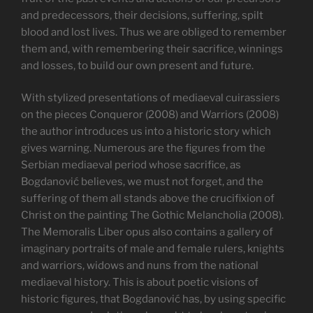
and predecessors, their decisions, suffering, spilt
blood and lost lives. Thus we are obliged to remember
them and, with remembering their sacrifice, winnings
and losses, to build our own present and future.
With stylized presentations of mediaeval cuirassiers
on the pieces Conqueror (2008) and Warriors (2008)
the author introduces us into a historic story which
gives warning. Numerous are the figures from the
Serbian mediaeval period whose sacrifice, as
Bogdanović believes, we must not forget, and the
suffering of them all stands above the crucifixion of
Christ on the painting The Gothic Melancholia (2008).
The Memoralis Liber opus also contains a gallery of
imaginary portraits of male and female rulers, knights
and warriors, widows and nuns from the national
mediaeval history. This is about poetic visions of
historic figures, that Bogdanović has, by using specific