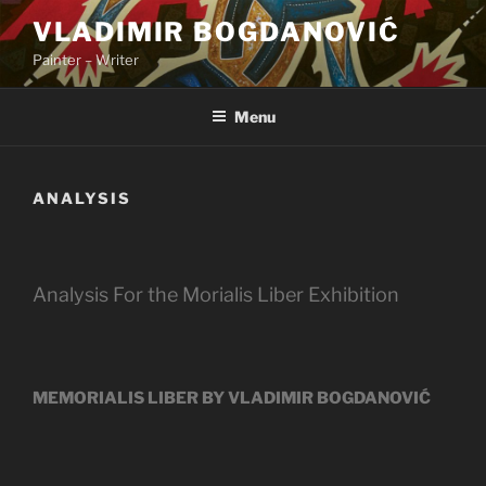
Skip
VLADIMIR BOGDANOVIĆ
to
Painter – Writer
content
Menu
ANALYSIS
Analysis For the Morialis Liber Exhibition
MEMORIALIS LIBER BY VLADIMIR BOGDANOVIĆ