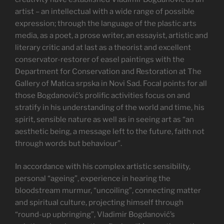
artist – an intellectual with a wide range of possible
expression; through the language of the plastic arts
media, as a poet, a prose writer, an essayist, artistic and
literary critic and at last as a theorist and excellent
conservator-restorer of easel paintings with the
Department for Conservation and Restoration at The
Gallery of Matica srpska in Novi Sad. Focal points for all
those Bogdanović’s prolific activities focus on and
stratify in his understanding of the world and time, his
spirit, sensible nature as well as in seeing art as “an
aesthetic being, a message left to the future, faith not
through words but behaviour”.
In accordance with his complex artistic sensibility,
personal “ageing”, experience in hearing the
bloodstream murmur, “uncoiling”, connecting matter
and spiritual culture, projecting himself through
“round-up upbringing”, Vladimir Bogdanović’s