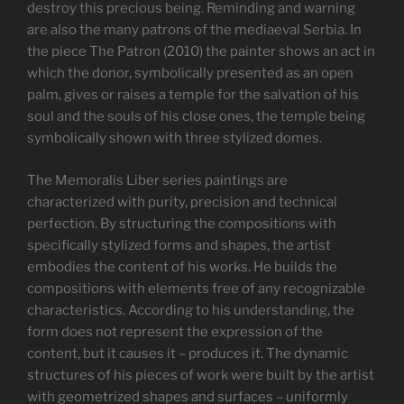
destroy this precious being. Reminding and warning
are also the many patrons of the mediaeval Serbia. In
the piece The Patron (2010) the painter shows an act in
which the donor, symbolically presented as an open
palm, gives or raises a temple for the salvation of his
soul and the souls of his close ones, the temple being
symbolically shown with three stylized domes.
The Memoralis Liber series paintings are
characterized with purity, precision and technical
perfection. By structuring the compositions with
specifically stylized forms and shapes, the artist
embodies the content of his works. He builds the
compositions with elements free of any recognizable
characteristics. According to his understanding, the
form does not represent the expression of the
content, but it causes it – produces it. The dynamic
structures of his pieces of work were built by the artist
with geometrized shapes and surfaces – uniformly