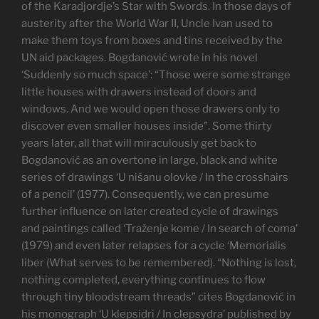
of the Karadjordje’s Star with Swords. In those days of
austerity after the World War II, Uncle Ivan used to
make them toys from boxes and tins received by the
UN aid packages. Bogdanović wrote in his novel
‘Suddenly so much space’: “Those were some strange
little houses with drawers instead of doors and
windows. And we would open those drawers only to
discover even smaller houses inside”. Some thirty
years later, all that will miraculously get back to
Bogdanović as an overtone in large, black and white
series of drawings ‘U nišanu olovke / In the crosshairs
of a pencil’ (1977). Consequently, we can presume
further influence on later created cycle of drawings
and paintings called ‘Traženje kome / In search of coma’
(1979) and even later relapses for a cycle ‘Memorialis
liber (What serves to be remembered). “Nothing is lost,
nothing completed, everything continues to flow
through tiny bloodstream threads” cites Bogdanović in
his monograph ‘U klepsidri / In clepsydra’ published by