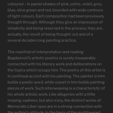
coloured – in pastel shades of pink, ochre, violet, grey,
blue, olive green and red, bounded with wide contours
of light colours. Each composition had been previously
thought through. Although they give an impression of
simplicity and being reserved in the process, they are,
actually, the result of being thought-out and of a
several decades long painting practice.
The manifold of interpretation and reading
Bogdanović’s artistic poetics is surely inseparably
connected with his literary work and deliberations on
the topics which occupy him. The poetry of this artist is
in continual accord with his painting. The painter in him
builds a poetic word, while a poet in him builds painting
pieces of work. Such interweaving is a characteristic of
his whole artistic work. Like allegories with a little
moping, sadness, but also irony, the distinct works of
Memoralis Liber opus are in a strong connection with
the author’s attitude. In the basis of the multilayered