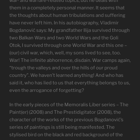
war- and warfare-related topics, but he deals with
them in a completely personal manner. It seems that
the thoughts about human tribulations and suffering
have never left him. In his autobiography, Vladimir
Bogdanović says: My grandfather Ilija survived through
two Balkan Wars and two World Wars and the Goli
Otok, I survived through one World War and this one –
(our) civil war, which, well, my sons lived to see, too.
War! The infinite abhorrence, disdain. War camps again,
“trough the valleys and over the hills of our proud
country”. We haven’t learned anything! And who has
said it, who has lied to us that everything belongs to us,
even the arrogance of forgetting?
In the early pieces of the Memoralis Liber series – The
Paint(er) (2008) and The Prestidigitator (2008), the
character of the works of the previous Bogdanović’s
series of paintings is still being manifested. The
stylised bird on the black and red background of the