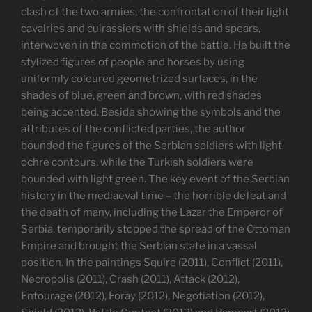
clash of the two armies, the confrontation of their light
cavalries and cuirassiers with shields and spears,
interwoven in the commotion of the battle. He built the
stylized figures of people and horses by using
uniformly coloured geometrized surfaces, in the
shades of blue, green and brown, with red shades
being accented. Beside showing the symbols and the
attributes of the conflicted parties, the author
bounded the figures of the Serbian soldiers with light
ochre contours, while the Turkish soldiers were
bounded with light green. The key event of the Serbian
history in the mediaeval time – the horrible defeat and
the death of many, including the Lazar the Emperor of
Serbia, temporarily stopped the spread of the Ottoman
Empire and brought the Serbian state in a vassal
position. In the paintings Squire (2011), Conflict (2011),
Necropolis (2011), Crash (2011), Attack (2012),
Entourage (2012), Foray (2012), Negotiation (2012),