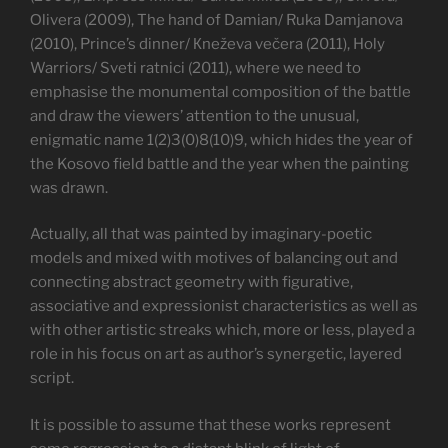
Оlivera (2009), The hand of Damian/ Ruka Damjanova
(2010), Prince’s dinner/ Кneževa večera (2011), Holy
Warriors/ Sveti ratnici (2011), where we need to
emphasise the monumental composition of the battle
and draw the viewers’ attention to the unusual,
enigmatic name 1(2)3(0)8(10)9, which hides the year of
the Kosovo field battle and the year when the painting
was drawn.
Actually, all that was painted by imaginary-poetic
models and mixed with motives of balancing out and
connecting abstract geometry with figurative,
associative and expressionist characteristics as well as
with other artistic streaks which, more or less, played a
role in his focus on art as author’s synergetic, layered
script.
It is possible to assume that these works represent