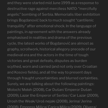
and they were started mid June 1999 as a response to
destructive rage against merciless NATO-”mercifully
angelic” bombing of Serbia. Memorialis liber exhibition
brings Bogdanović back to much sought “cantilenic
tranquility” after emotional shock. In the language of
paintings, in agreement with the answers already
emphasised in realities and drama of the previous
cycle, the latest works of Bogdanović are almost as
graphy, scrollwork, historical allegory precede of our
medieval era and the actors in the time of tough
victories and great defeats, disputes as burden
scythed, worn and carried (and not only over Croatian
and Kosovo fields), and all the way to present days
through fraught uncertainties and blurred certainties.
Surely, we are talking about the following paintings:
Moloch/ Моlоh (2008), Car Dušan/ Emperor Dušan
(2009), Lazar the Emperor of Serbia / Car Lazar (2009),
Urosh the Weak/ Uroš nejaki (2008), Jerina/ Јerina
(2008), Empress Milica/ Carica Milica (2009), Olivera/