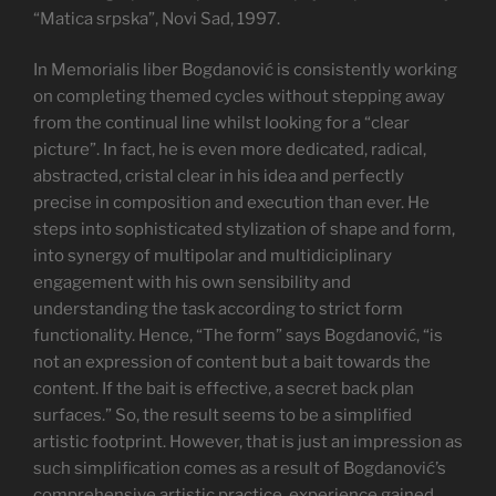
“Matica srpska”, Novi Sad, 1997.
In Memorialis liber Bogdanović is consistently working
on completing themed cycles without stepping away
from the continual line whilst looking for a “clear
picture”. In fact, he is even more dedicated, radical,
abstracted, cristal clear in his idea and perfectly
precise in composition and execution than ever. He
steps into sophisticated stylization of shape and form,
into synergy of multipolar and multidiciplinary
engagement with his own sensibility and
understanding the task according to strict form
functionality. Hence, “The form” says Bogdanović, “is
not an expression of content but a bait towards the
content. If the bait is effective, a secret back plan
surfaces.” So, the result seems to be a simplified
artistic footprint. However, that is just an impression as
such simplification comes as a result of Bogdanović’s
comprehensive artistic practice, experience gained