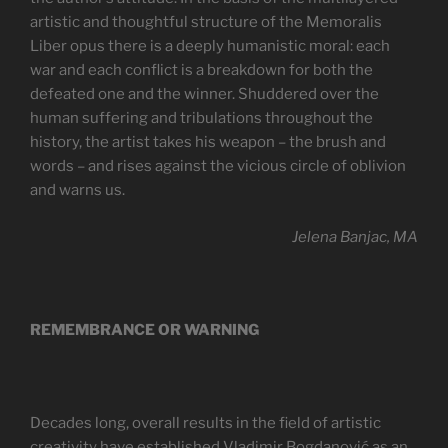
artistic and thoughtful structure of the Memoralis
Liber opus there is a deeply humanistic moral: each
war and each conflict is a breakdown for both the
defeated one and the winner. Shuddered over the
human suffering and tribulations throughout the
history, the artist takes his weapon – the brush and
words – and rises against the vicious circle of oblivion
and warns us.
Jelena Banjac, MA
REMEMBRANCE OR WARNING
Decades long, overall results in the field of artistic
creativity have established Vladimir Bogdanović as an