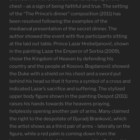
chest – as a sign of being faithful and true. The setting
of the “The Prince’s dinner” composition (2011) has
been resolved following the examples of the
mediaeval presentation of the secret dinner. The
author showed the event with five participants sitting
at the laid out table. Prince Lazar Hrebeljanović, shown
in the painting Lazar the Emperor of Serbia (2009),
chose the Kingdom of Heaven by defending his
country and the people at Kosovo. Bogdanović showed
the Duke with a shield on his chest and a sword put
behind his head so that it forms a symbol of a cross and
indicated Lazar’s sacrifice and suffering. The stylized
upper body figure shown in the painting Despot (2011)
raises his hands towards the heavens praying,
helplessly opening another pair of arms. Many claimed
the right to the despotate of Djuradj Branković, which
the artist shows as a third pair of arms – laterally on the
figure, while a red palm is coming down from the