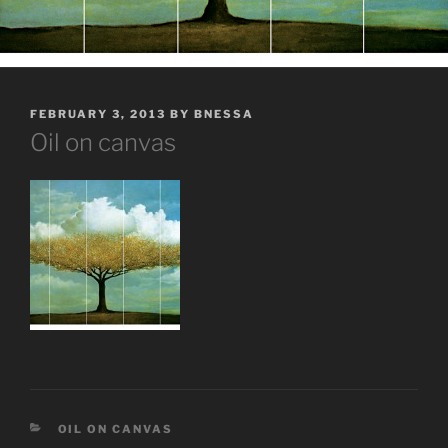
POSTED
FEBRUARY 3, 2013
BY
BNESSA
ON
Oil on canvas
CATEGORIES
OIL ON CANVAS